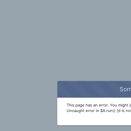
Sorr
This page has an error. You might ju